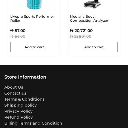
Livepro Sports Performer
Mediana Body
Roller
Composition Analyzer
57.00
20,721.00
64.00
25,901.00
Add to cart
Add to cart
Store Information
About Us
Contact us
Terms & Conditions
Shipping policy
Privacy Policy
Refund Policy
Billing Terms and Condition