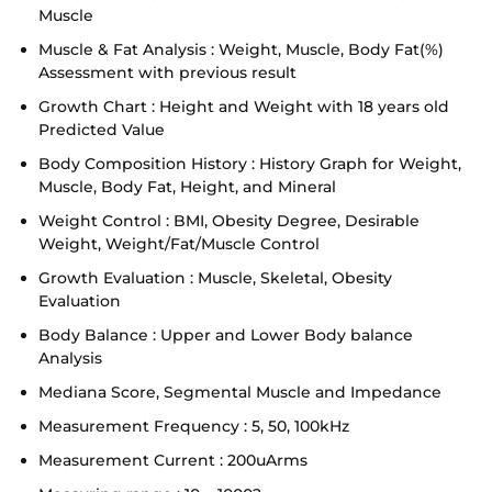
Muscle
Muscle & Fat Analysis : Weight, Muscle, Body Fat(%)
Assessment with previous result
Growth Chart : Height and Weight with 18 years old
Predicted Value
Body Composition History : History Graph for Weight,
Muscle, Body Fat, Height, and Mineral
Weight Control : BMI, Obesity Degree, Desirable
Weight, Weight/Fat/Muscle Control
Growth Evaluation : Muscle, Skeletal, Obesity
Evaluation
Body Balance : Upper and Lower Body balance
Analysis
Mediana Score, Segmental Muscle and Impedance
Measurement Frequency : 5, 50, 100kHz
Measurement Current : 200uArms