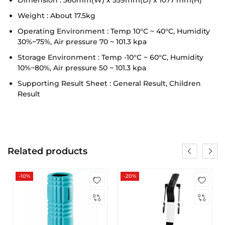
Dimension : 360mm(W) x 559mm(D) x 1077 mm(H)
Weight : About 17.5kg
Operating Environment : Temp 10°C ~ 40°C, Humidity
30%~75%, Air pressure 70 ~ 101.3 kpa
Storage Environment : Temp -10°C ~ 60°C, Humidity
10%~80%, Air pressure 50 ~ 101.3 kpa
Supporting Result Sheet : General Result, Children
Result
Related products
-10%
-20%