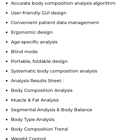
Accurate body composition analysis algorithm
User-friendly GUI design
Convenient patient data management
Ergonomic design
Age-specific analysis
Blind mode
Portable, foldable design
Systematic body composition analysis
Analysis Results Sheet :
Body Composition Analysis
Muscle & Fat Analysis
Segmental Analysis & Body Balance
Body Type Analysis
Body Composition Trend
Weight Control