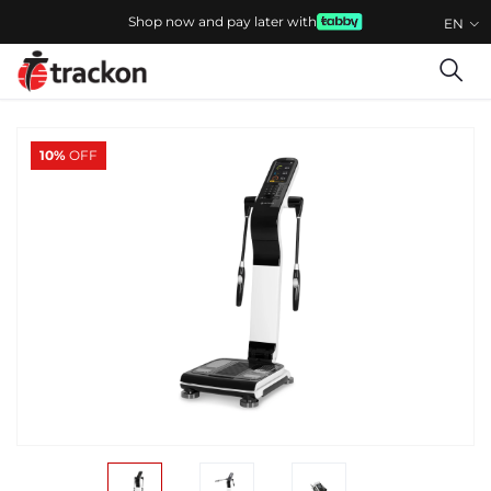
Shop now and pay later with
EN
10%
OFF