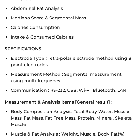
Abdominal Fat Analysis
Mediana Score & Segmental Mass
Calories Consumption
Intake & Consumed Calories
SPECIFICATIONS
Electrode Type : Tetra-polar electrode method using 8
point electrodes
Measurement Method : Segmental measurement
using multi-frequency
Communication : RS-232, USB, Wi-Fi, Bluetooth, LAN
Measurement & Analysis Items [General result] :
Body Composition Analysis: Total Body Water, Muscle
Mass, Fat Mass, Fat Free Mass, Protein, Mineral, Skeletal
Muscle
Muscle & Fat Analysis : Weight, Muscle, Body Fat(%)