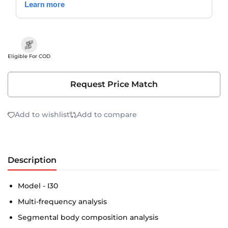
Eligible For COD
Request Price Match
Add to wishlist
Add to compare
Description
Model - I30
Multi-frequency analysis
Segmental body composition analysis