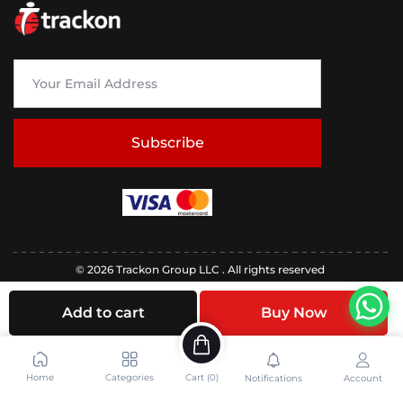
Subscribe
© 2026 Trackon Group LLC . All rights reserved
Add to cart
Buy Now
Home
Categories
Cart (
0
)
Notifications
Account