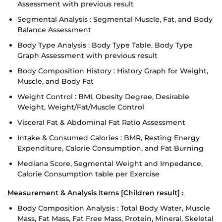
Assessment with previous result
Segmental Analysis : Segmental Muscle, Fat, and Body
Balance Assessment
Body Type Analysis : Body Type Table, Body Type
Graph Assessment with previous result
Body Composition History : History Graph for Weight,
Muscle, and Body Fat
Weight Control : BMI, Obesity Degree, Desirable
Weight, Weight/Fat/Muscle Control
Visceral Fat & Abdominal Fat Ratio Assessment
Intake & Consumed Calories : BMR, Resting Energy
Expenditure, Calorie Consumption, and Fat Burning
Mediana Score, Segmental Weight and Impedance,
Calorie Consumption table per Exercise
Measurement & Analysis Items [Children result] :
Body Composition Analysis : Total Body Water, Muscle
Mass, Fat Mass, Fat Free Mass, Protein, Mineral, Skeletal