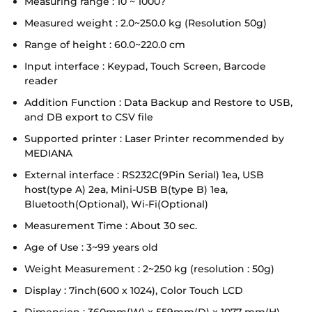
Measuring range : 10 ~ 1000?
Measured weight : 2.0~250.0 kg (Resolution 50g)
Range of height : 60.0~220.0 cm
Input interface : Keypad, Touch Screen, Barcode
reader
Addition Function : Data Backup and Restore to USB,
and DB export to CSV file
Supported printer : Laser Printer recommended by
MEDIANA
External interface : RS232C(9Pin Serial) 1ea, USB
host(type A) 2ea, Mini-USB B(type B) 1ea,
Bluetooth(Optional), Wi-Fi(Optional)
Measurement Time : About 30 sec.
Age of Use : 3~99 years old
Weight Measurement : 2~250 kg (resolution : 50g)
Display : 7inch(600 x 1024), Color Touch LCD