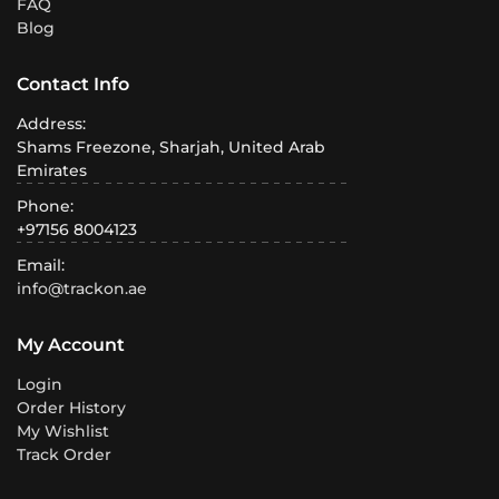
FAQ
Blog
Contact Info
Address:
Shams Freezone, Sharjah, United Arab
Emirates
Phone:
+97156 8004123
Email:
info@trackon.ae
My Account
Login
Order History
My Wishlist
Track Order