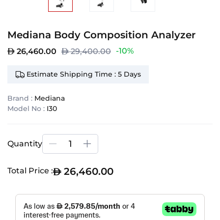
Mediana Body Composition Analyzer
-10%
26,460.00
29,400.00
Estimate Shipping Time : 5 Days
Brand :
Mediana
Model No :
I30
Quantity
26,460.00
Total Price :