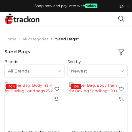
Shop now and pay later with
EN
Home
All categories
"Sand Bags"
Sand Bags
Brands
Sort by
All Brands
Newest
-10%
-10%