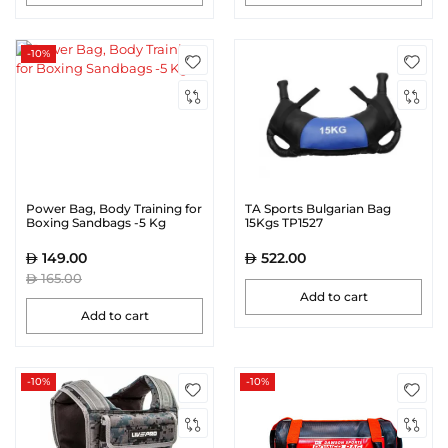
-10%
Power Bag, Body Training for
TA Sports Bulgarian Bag
Boxing Sandbags -5 Kg
15Kgs TP1527
149.00
522.00
165.00
Add to cart
Add to cart
-10%
-10%