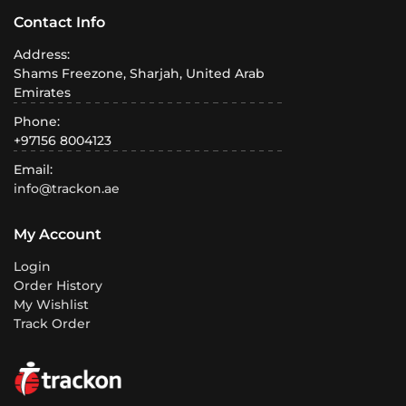
Contact Info
Address:
Shams Freezone, Sharjah, United Arab
Emirates
Phone:
+97156 8004123
Email:
info@trackon.ae
My Account
Login
Order History
My Wishlist
Track Order