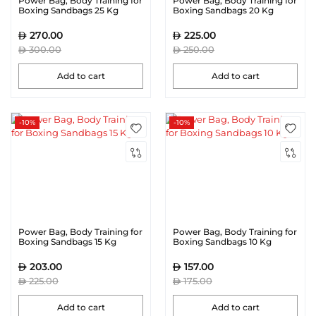
Power Bag, Body Training for
Power Bag, Body Training for
Boxing Sandbags 25 Kg
Boxing Sandbags 20 Kg
270.00
225.00
300.00
250.00
Add to cart
Add to cart
-10%
-10%
Power Bag, Body Training for
Power Bag, Body Training for
Boxing Sandbags 15 Kg
Boxing Sandbags 10 Kg
203.00
157.00
225.00
175.00
Add to cart
Add to cart