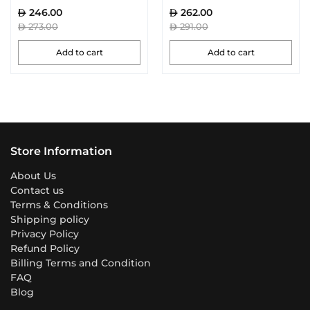
246.00
262.00
273.00
291.00
Add to cart
Add to cart
Store Information
About Us
Contact us
Terms & Conditions
Shipping policy
Privacy Policy
Refund Policy
Billing Terms and Condition
FAQ
Blog