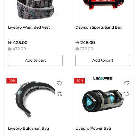
Livepro Weighted Vest
Dawson Sports Sand Bag
425.00
245.00
472.00
272.00
Add to cart
Add to cart
-10%
-10%
Livepro Bulgarian Bag
Livepro Power Bag