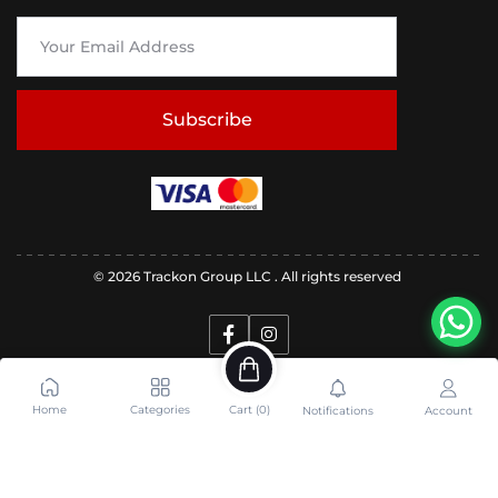
Subscribe
© 2026 Trackon Group LLC . All rights reserved
Home
Categories
Cart (
0
)
Notifications
Account