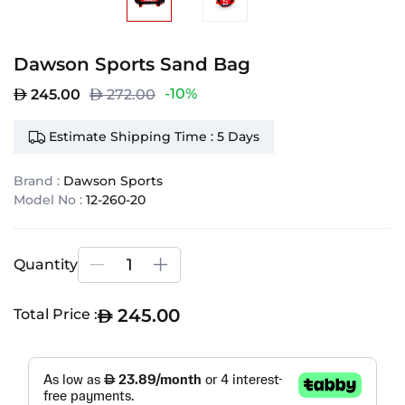
Dawson Sports Sand Bag
-10%
245.00
272.00
Estimate Shipping Time : 5 Days
Brand :
Dawson Sports
Model No :
12-260-20
Quantity
245.00
Total Price :