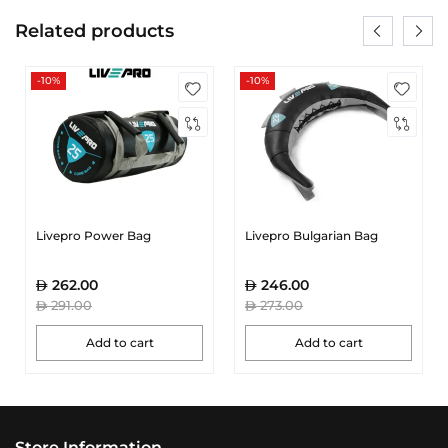
Related products
-10%
-10%
Livepro Power Bag
Livepro Bulgarian Bag
262.00
246.00
291.00
273.00
Add to cart
Add to cart
Store Information