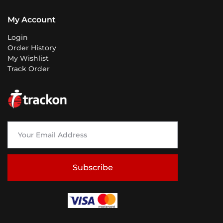
My Account
Login
Order History
My Wishlist
Track Order
Subscribe