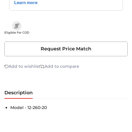
Eligible For COD
Request Price Match
Add to wishlist
Add to compare
Description
Model - 12-260-20