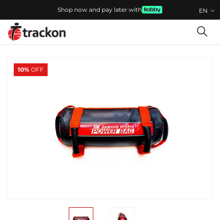
Shop now and pay later with
EN
10%
OFF