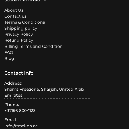
About Us
Contact us
Terms & Conditions
Shipping policy
Privacy Policy
Refund Policy
Billing Terms and Condition
FAQ
Blog
Contact Info
Address:
Shams Freezone, Sharjah, United Arab
Emirates
Phone:
+97156 8004123
Email:
info@trackon.ae