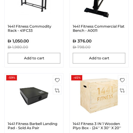
1441 Fitness Commodity
1441 Fitness Commercial Flat
Rack - 41FC33
Bench - A0011
1,050.00
376.00
1,980.00
798.00
Add to cart
Add to cart
-59%
-45%
1441 Fitness Barbell Landing
1441 Fitness 3 IN 1 Wooden
Pad - Sold As Pair
Plyo Box - (24'' X 30'' X 20''
Inches) | Prosportsae