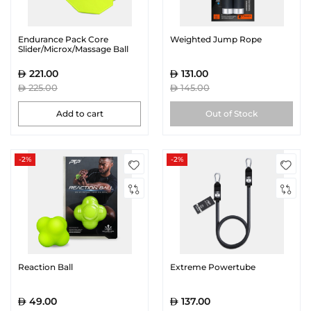
Endurance Pack Core
Weighted Jump Rope
Slider/Microx/Massage Ball
221.00
131.00
225.00
145.00
Add to cart
Out of Stock
-2%
-2%
Reaction Ball
Extreme Powertube
49.00
137.00