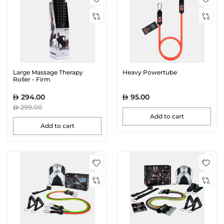
Large Massage Therapy
Heavy Powertube
Roller - Firm
294.00
95.00
299.00
Add to cart
Add to cart