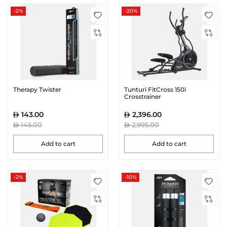
-2%
-20%
Therapy Twister
Tunturi FitCross 150i
Crosstrainer
143.00
2,396.00
145.00
2,995.00
Add to cart
Add to cart
-2%
-10%