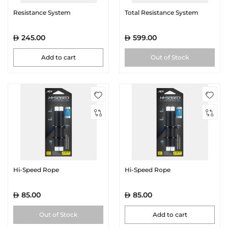
Resistance System
Total Resistance System
245.00
599.00
Add to cart
Out of Stock
Hi-Speed Rope
Hi-Speed Rope
85.00
85.00
Out of Stock
Add to cart