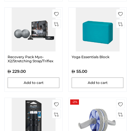
Recovery Pack Myo-
Yoga Essentials Block
X2/Stretching Strap/Triflex
229.00
55.00
Add to cart
Add to cart
-2%