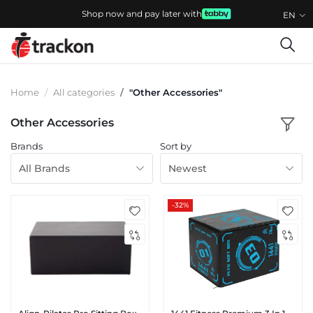
Shop now and pay later with
EN
Home
All categories
"Other Accessories"
Other Accessories
Brands
Sort by
All Brands
Newest
-32%