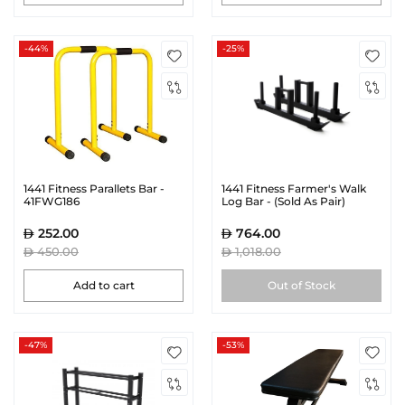
-44%
-25%
1441 Fitness Parallets Bar -
1441 Fitness Farmer's Walk
41FWG186
Log Bar - (Sold As Pair)
252.00
764.00
450.00
1,018.00
Add to cart
Out of Stock
-47%
-53%