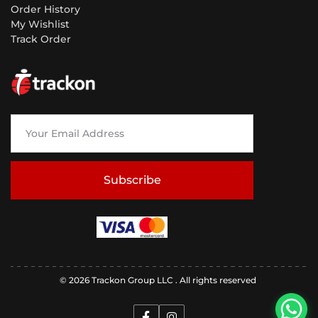
Order History
My Wishlist
Track Order
Subscribe
© 2026 Trackon Group LLC . All rights reserved