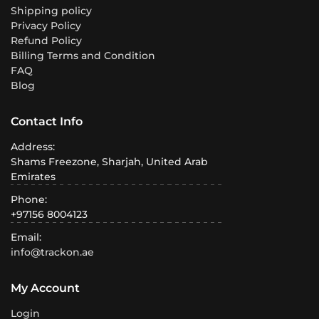
Shipping policy
Privacy Policy
Refund Policy
Billing Terms and Condition
FAQ
Blog
Contact Info
Address:
Shams Freezone, Sharjah, United Arab
Emirates
Phone:
+97156 8004123
Email:
info@trackon.ae
My Account
Login