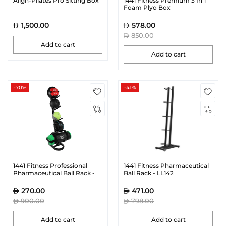
Align-Pilates Pro Sitting Box
1441 Fitness Premium 3 In 1
Foam Plyo Box
1,500.00
578.00
850.00
Add to cart
Add to cart
-70%
-41%
1441 Fitness Professional
1441 Fitness Pharmaceutical
Pharmaceutical Ball Rack -
Ball Rack - LL142
41FWG212
270.00
471.00
900.00
798.00
Add to cart
Add to cart