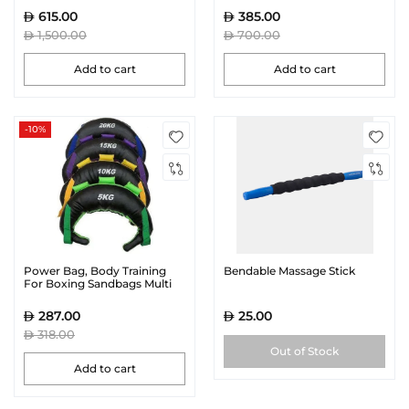
615.00
385.00
1,500.00
700.00
Add to cart
Add to cart
-10%
Power Bag, Body Training
Bendable Massage Stick
For Boxing Sandbags Multi
Color | MF-0366
287.00
25.00
318.00
Out of Stock
Add to cart