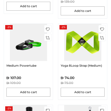
139.00
Add to cart
Add to cart
-2%
-2%
Medium Powertube
Yoga 8Loop Strap (Medium)
107.00
74.00
109.00
75.00
Add to cart
Add to cart
-2%