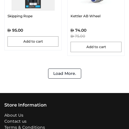
Skipping Rope
Kettler AB Wheel
95.00
74.00
75.00
Add to cart
Add to cart
Load More.
Store Information
About Us
Contact us
Terms & Conditions