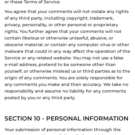
or these Terms of Service.
You agree that your comments will not violate any rights
of any third party, including copyright, trademark,
privacy, personality, or other personal or proprietary
rights. You further agree that your comments will not
contain libelous or otherwise unlawful, abusive, or
obscene material, or contain any computer virus or other
malware that could in any way affect the operation of the
Service or any related website. You may not use a false
e‑mail address, pretend to be someone other than
yourself, or otherwise mislead us or third parties as to the
origin of any comments. You are solely responsible for
any comments you make and their accuracy. We take no
responsibility and assume no liability for any comments
posted by you or any third party.
SECTION 10 - PERSONAL INFORMATION
Your submission of personal information through the