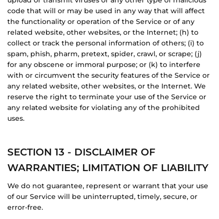
upload or transmit viruses or any other type of malicious
code that will or may be used in any way that will affect
the functionality or operation of the Service or of any
related website, other websites, or the Internet; (h) to
collect or track the personal information of others; (i) to
spam, phish, pharm, pretext, spider, crawl, or scrape; (j)
for any obscene or immoral purpose; or (k) to interfere
with or circumvent the security features of the Service or
any related website, other websites, or the Internet. We
reserve the right to terminate your use of the Service or
any related website for violating any of the prohibited
uses.
SECTION 13 - DISCLAIMER OF
WARRANTIES; LIMITATION OF LIABILITY
We do not guarantee, represent or warrant that your use
of our Service will be uninterrupted, timely, secure, or
error-free.