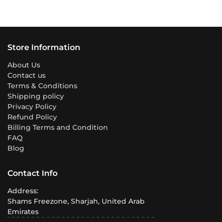
Store Information
About Us
Contact us
Terms & Conditions
Shipping policy
Privacy Policy
Refund Policy
Billing Terms and Condition
FAQ
Blog
Contact Info
Address:
Shams Freezone, Sharjah, United Arab
Emirates