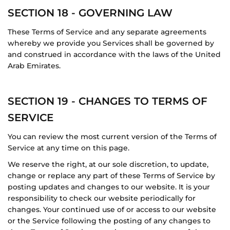
SECTION 18 - GOVERNING LAW
These Terms of Service and any separate agreements
whereby we provide you Services shall be governed by
and construed in accordance with the laws of the United
Arab Emirates.
SECTION 19 - CHANGES TO TERMS OF
SERVICE
You can review the most current version of the Terms of
Service at any time on this page.
We reserve the right, at our sole discretion, to update,
change or replace any part of these Terms of Service by
posting updates and changes to our website. It is your
responsibility to check our website periodically for
changes. Your continued use of or access to our website
or the Service following the posting of any changes to