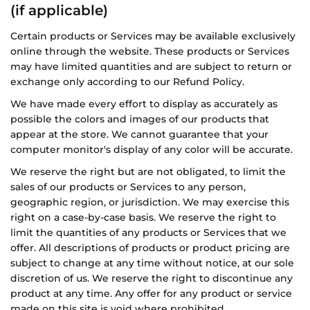
(if applicable)
Certain products or Services may be available exclusively
online through the website. These products or Services
may have limited quantities and are subject to return or
exchange only according to our Refund Policy.
We have made every effort to display as accurately as
possible the colors and images of our products that
appear at the store. We cannot guarantee that your
computer monitor's display of any color will be accurate.
We reserve the right but are not obligated, to limit the
sales of our products or Services to any person,
geographic region, or jurisdiction. We may exercise this
right on a case-by-case basis. We reserve the right to
limit the quantities of any products or Services that we
offer. All descriptions of products or product pricing are
subject to change at any time without notice, at our sole
discretion of us. We reserve the right to discontinue any
product at any time. Any offer for any product or service
made on this site is void where prohibited.