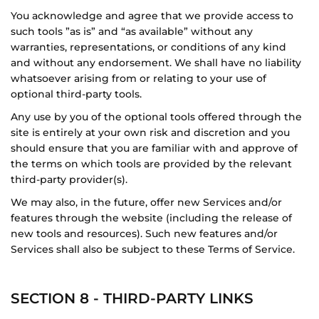
You acknowledge and agree that we provide access to
such tools ”as is” and “as available” without any
warranties, representations, or conditions of any kind
and without any endorsement. We shall have no liability
whatsoever arising from or relating to your use of
optional third-party tools.
Any use by you of the optional tools offered through the
site is entirely at your own risk and discretion and you
should ensure that you are familiar with and approve of
the terms on which tools are provided by the relevant
third-party provider(s).
We may also, in the future, offer new Services and/or
features through the website (including the release of
new tools and resources). Such new features and/or
Services shall also be subject to these Terms of Service.
SECTION 8 - THIRD-PARTY LINKS