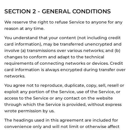
SECTION 2 - GENERAL CONDITIONS
We reserve the right to refuse Service to anyone for any
reason at any time.
You understand that your content (not including credit
card information), may be transferred unencrypted and
involve (a) transmissions over various networks; and (b)
changes to conform and adapt to the technical
requirements of connecting networks or devices. Credit
card information is always encrypted during transfer over
networks.
You agree not to reproduce, duplicate, copy, sell, resell or
exploit any portion of the Service, use of the Service, or
access to the Service or any contact on the website
through which the Service is provided, without express
wrote permission by us.
The headings used in this agreement are included for
convenience only and will not limit or otherwise affect