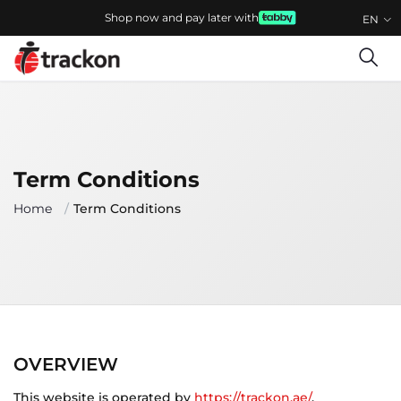
Shop now and pay later with
EN
Term Conditions
Home
Term Conditions
OVERVIEW
This website is operated by
https://trackon.ae/
.