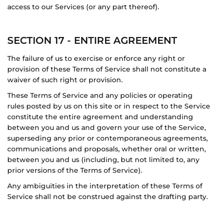
access to our Services (or any part thereof).
SECTION 17 - ENTIRE AGREEMENT
The failure of us to exercise or enforce any right or
provision of these Terms of Service shall not constitute a
waiver of such right or provision.
These Terms of Service and any policies or operating
rules posted by us on this site or in respect to the Service
constitute the entire agreement and understanding
between you and us and govern your use of the Service,
superseding any prior or contemporaneous agreements,
communications and proposals, whether oral or written,
between you and us (including, but not limited to, any
prior versions of the Terms of Service).
Any ambiguities in the interpretation of these Terms of
Service shall not be construed against the drafting party.