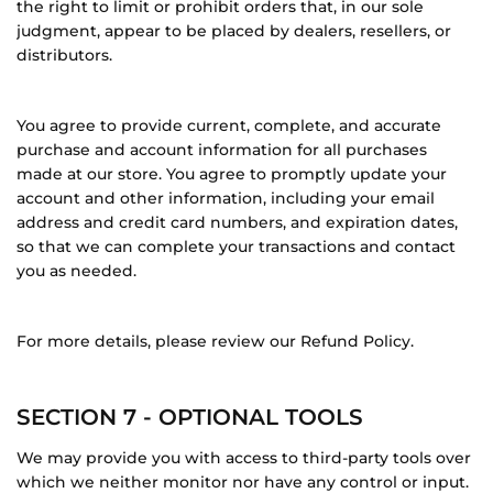
the right to limit or prohibit orders that, in our sole
judgment, appear to be placed by dealers, resellers, or
distributors.
You agree to provide current, complete, and accurate
purchase and account information for all purchases
made at our store. You agree to promptly update your
account and other information, including your email
address and credit card numbers, and expiration dates,
so that we can complete your transactions and contact
you as needed.
For more details, please review our Refund Policy.
SECTION 7 - OPTIONAL TOOLS
We may provide you with access to third-party tools over
which we neither monitor nor have any control or input.