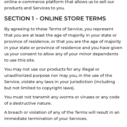
online e-commerce platform that allows us to sell our
products and Services to you.
SECTION 1 - ONLINE STORE TERMS
By agreeing to these Terms of Service, you represent
that you are at least the age of majority in your state or
province of residence, or that you are the age of majority
in your state or province of residence and you have given
us your consent to allow any of your minor dependents
to use this site.
You may not use our products for any illegal or
unauthorized purpose nor may you, in the use of the
Service, violate any laws in your jurisdiction (including
but not limited to copyright laws).
You must not transmit any worms or viruses or any code
of a destructive nature.
A breach or violation of any of the Terms will result in an
immediate termination of your Services.