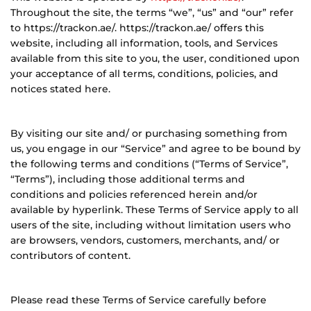
Throughout the site, the terms “we”, “us” and “our” refer
to https://trackon.ae/. https://trackon.ae/ offers this
website, including all information, tools, and Services
available from this site to you, the user, conditioned upon
your acceptance of all terms, conditions, policies, and
notices stated here.
By visiting our site and/ or purchasing something from
us, you engage in our “Service” and agree to be bound by
the following terms and conditions (“Terms of Service”,
“Terms”), including those additional terms and
conditions and policies referenced herein and/or
available by hyperlink. These Terms of Service apply to all
users of the site, including without limitation users who
are browsers, vendors, customers, merchants, and/ or
contributors of content.
Please read these Terms of Service carefully before