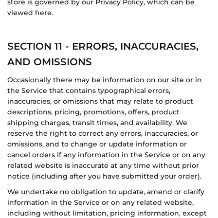
store is governed by our Privacy Policy, which can be
viewed here.
SECTION 11 - ERRORS, INACCURACIES,
AND OMISSIONS
Occasionally there may be information on our site or in
the Service that contains typographical errors,
inaccuracies, or omissions that may relate to product
descriptions, pricing, promotions, offers, product
shipping charges, transit times, and availability. We
reserve the right to correct any errors, inaccuracies, or
omissions, and to change or update information or
cancel orders if any information in the Service or on any
related website is inaccurate at any time without prior
notice (including after you have submitted your order).
We undertake no obligation to update, amend or clarify
information in the Service or on any related website,
including without limitation, pricing information, except