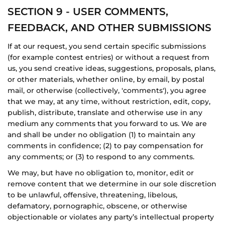
SECTION 9 - USER COMMENTS,
FEEDBACK, AND OTHER SUBMISSIONS
If at our request, you send certain specific submissions
(for example contest entries) or without a request from
us, you send creative ideas, suggestions, proposals, plans,
or other materials, whether online, by email, by postal
mail, or otherwise (collectively, 'comments'), you agree
that we may, at any time, without restriction, edit, copy,
publish, distribute, translate and otherwise use in any
medium any comments that you forward to us. We are
and shall be under no obligation (1) to maintain any
comments in confidence; (2) to pay compensation for
any comments; or (3) to respond to any comments.
We may, but have no obligation to, monitor, edit or
remove content that we determine in our sole discretion
to be unlawful, offensive, threatening, libelous,
defamatory, pornographic, obscene, or otherwise
objectionable or violates any party’s intellectual property