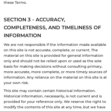
these Terms.
SECTION 3 - ACCURACY,
COMPLETENESS, AND TIMELINESS OF
INFORMATION
We are not responsible if the information made available
on this site is not accurate, complete, or current. The
material on this site is provided for general information
only and should not be relied upon or used as the sole
basis for making decisions without consulting primary,
more accurate, more complete, or more timely sources of
information. Any reliance on the material on this site is at
your own risk.
This site may contain certain historical information.
Historical information, necessarily, is not current and is
provided for your reference only. We reserve the right to
modify the contents of this site at any time, but we have