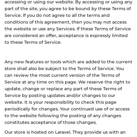
accessing or using our website. By accessing or using any
part of the site, you agree to be bound by these Terms of
Service. If you do not agree to all the terms and
conditions of this agreement, then you may not access
the website or use any Services. If these Terms of Service
are considered an offer, acceptance is expressly limited
to these Terms of Service.
Any new features or tools which are added to the current
store shall also be subject to the Terms of Service. You
can review the most current version of the Terms of
Service at any time on this page. We reserve the right to
update, change or replace any part of these Terms of
Service by posting updates and/or changes to our
website. It is your responsibility to check this page
periodically for changes. Your continued use of or access
to the website following the posting of any changes
constitutes acceptance of those changes.
Our store is hosted on
L
aravel
. They provide us with an