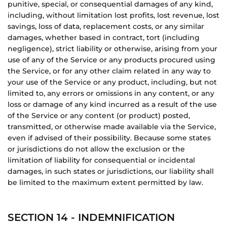
punitive, special, or consequential damages of any kind,
including, without limitation lost profits, lost revenue, lost
savings, loss of data, replacement costs, or any similar
damages, whether based in contract, tort (including
negligence), strict liability or otherwise, arising from your
use of any of the Service or any products procured using
the Service, or for any other claim related in any way to
your use of the Service or any product, including, but not
limited to, any errors or omissions in any content, or any
loss or damage of any kind incurred as a result of the use
of the Service or any content (or product) posted,
transmitted, or otherwise made available via the Service,
even if advised of their possibility. Because some states
or jurisdictions do not allow the exclusion or the
limitation of liability for consequential or incidental
damages, in such states or jurisdictions, our liability shall
be limited to the maximum extent permitted by law.
SECTION 14 - INDEMNIFICATION