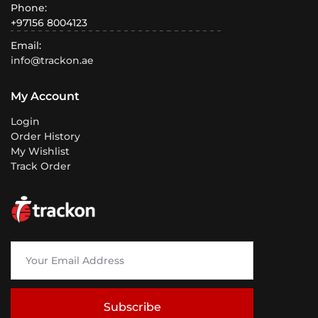
Phone:
+97156 8004123
Email:
info@trackon.ae
My Account
Login
Order History
My Wishlist
Track Order
Subscribe