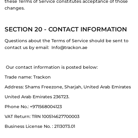
these Terms of Service constitutes acceptance of those
changes.
SECTION 20 - CONTACT INFORMATION
Questions about the Terms of Service should be sent to
contact us by email:
Info@trackon.ae
Our contact information is posted below:
Trade name:
Trackon
Address:
Shams Freezone, Sharjah, United Arab Emirates
United Arab Emirates 236723.
Phone No.: +971568004123
VAT Return: TRN 100514627700003
Business License No. : 2113073.01