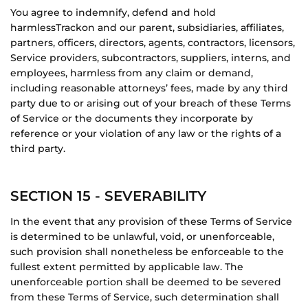
You agree to indemnify, defend and hold
harmless
Trackon
and our parent, subsidiaries, affiliates,
partners, officers, directors, agents, contractors, licensors,
Service providers, subcontractors, suppliers, interns, and
employees, harmless from any claim or demand,
including reasonable attorneys’ fees, made by any third
party due to or arising out of your breach of these Terms
of Service or the documents they incorporate by
reference or your violation of any law or the rights of a
third party.
SECTION 15 - SEVERABILITY
In the event that any provision of these Terms of Service
is determined to be unlawful, void, or unenforceable,
such provision shall nonetheless be enforceable to the
fullest extent permitted by applicable law. The
unenforceable portion shall be deemed to be severed
from these Terms of Service, such determination shall