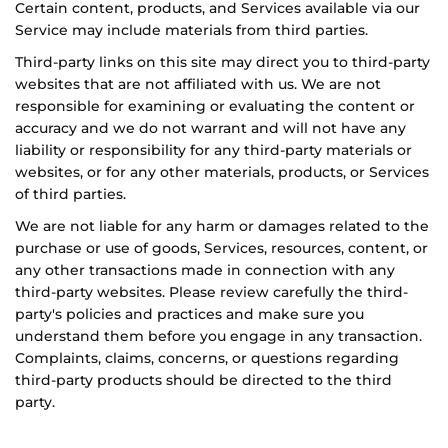
Certain content, products, and Services available via our
Service may include materials from third parties.
Third-party links on this site may direct you to third-party
websites that are not affiliated with us. We are not
responsible for examining or evaluating the content or
accuracy and we do not warrant and will not have any
liability or responsibility for any third-party materials or
websites, or for any other materials, products, or Services
of third parties.
We are not liable for any harm or damages related to the
purchase or use of goods, Services, resources, content, or
any other transactions made in connection with any
third-party websites. Please review carefully the third-
party's policies and practices and make sure you
understand them before you engage in any transaction.
Complaints, claims, concerns, or questions regarding
third-party products should be directed to the third
party.