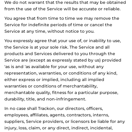
We do not warrant that the results that may be obtained
from the use of the Service will be accurate or reliable.
You agree that from time to time we may remove the
Service for indefinite periods of time or cancel the
Service at any time, without notice to you.
You expressly agree that your use of, or inability to use,
the Service is at your sole risk. The Service and all
products and Services delivered to you through the
Service are (except as expressly stated by us) provided
'as is and 'as available for your use, without any
representation, warranties, or conditions of any kind,
either express or implied, including all implied
warranties or conditions of merchantability,
merchantable quality, fitness for a particular purpose,
durability, title, and non-infringement.
In no case shall
Trackon
, our directors, officers,
employees, affiliates, agents, contractors, interns,
suppliers, Service providers, or licensors be liable for any
injury, loss, claim, or any direct, indirect, incidental,