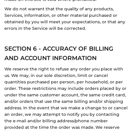
We do not warrant that the quality of any products,
Services, information, or other material purchased or
obtained by you will meet your expectations, or that any
errors in the Service will be corrected.
SECTION 6 - ACCURACY OF BILLING
AND ACCOUNT INFORMATION
We reserve the right to refuse any order you place with
us. We may, in our sole discretion, limit or cancel
quantities purchased per person, per household, or per
order. These restrictions may include orders placed by or
under the same customer account, the same credit card,
and/or orders that use the same billing and/or shipping
address. In the event that we make a change to or cancel
an order, we may attempt to notify you by contacting
the e‑mail and/or billing address/phone number
provided at the time the order was made. We reserve