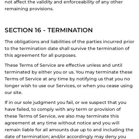
not affect the validity and enforceability of any other
remaining provisions.
SECTION 16 - TERMINATION
The obligations and liabilities of the parties incurred prior
to the termination date shall survive the termination of
this agreement for all purposes.
These Terms of Service are effective unless and until
terminated by either you or us. You may terminate these
Terms of Service at any time by notifying us that you no
longer wish to use our Services, or when you cease using
our site.
If in our sole judgment you fail, or we suspect that you
have failed, to comply with any term or provision of
these Terms of Service, we also may terminate this
agreement at any time without notice and you will
remain liable for all amounts due up to and including the
date of termination; and/or accordingly may deny you