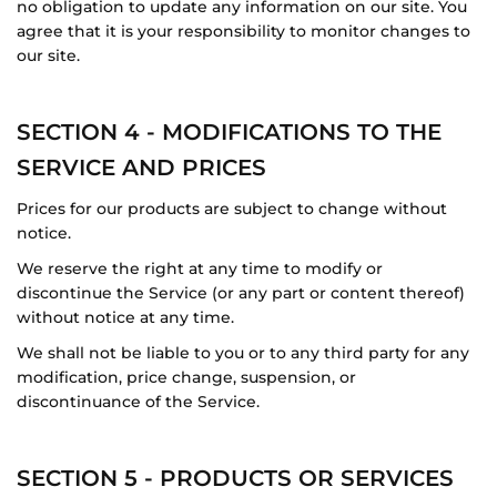
no obligation to update any information on our site. You
agree that it is your responsibility to monitor changes to
our site.
SECTION 4 - MODIFICATIONS TO THE
SERVICE AND PRICES
Prices for our products are subject to change without
notice.
We reserve the right at any time to modify or
discontinue the Service (or any part or content thereof)
without notice at any time.
We shall not be liable to you or to any third party for any
modification, price change, suspension, or
discontinuance of the Service.
SECTION 5 - PRODUCTS OR SERVICES