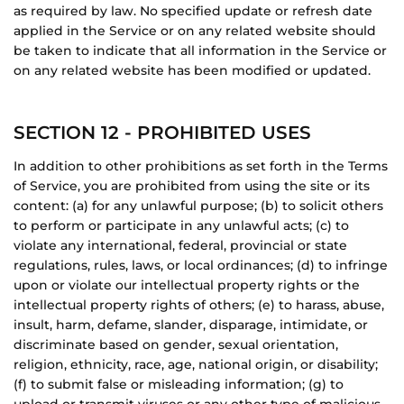
as required by law. No specified update or refresh date
applied in the Service or on any related website should
be taken to indicate that all information in the Service or
on any related website has been modified or updated.
SECTION 12 - PROHIBITED USES
In addition to other prohibitions as set forth in the Terms
of Service, you are prohibited from using the site or its
content: (a) for any unlawful purpose; (b) to solicit others
to perform or participate in any unlawful acts; (c) to
violate any international, federal, provincial or state
regulations, rules, laws, or local ordinances; (d) to infringe
upon or violate our intellectual property rights or the
intellectual property rights of others; (e) to harass, abuse,
insult, harm, defame, slander, disparage, intimidate, or
discriminate based on gender, sexual orientation,
religion, ethnicity, race, age, national origin, or disability;
(f) to submit false or misleading information; (g) to