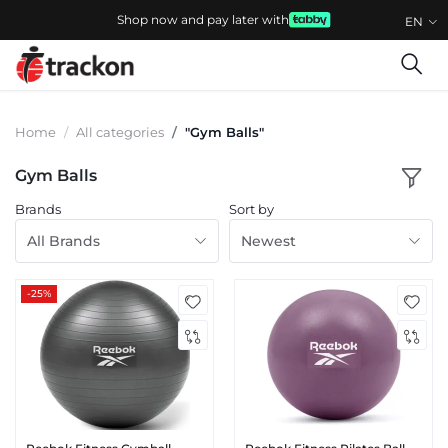
Shop now and pay later with
EN
Home
All categories
"Gym Balls"
Gym Balls
Brands
Sort by
All Brands
Newest
-25%