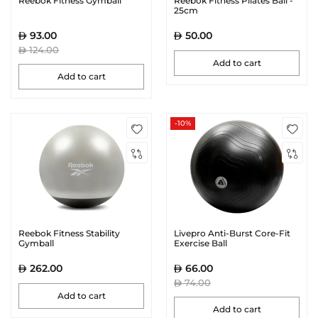
Reebok Fitness Gymball
Reebok Fitness Pilates Ball -
25cm
93.00
50.00
124.00
Add to cart
Add to cart
-10%
Reebok Fitness Stability
Livepro Anti-Burst Core-Fit
Gymball
Exercise Ball
262.00
66.00
74.00
Add to cart
Add to cart