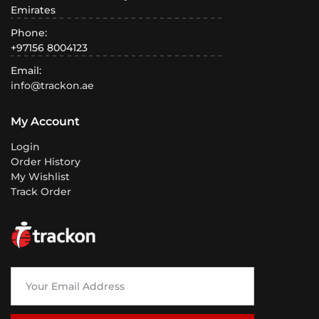
Emirates
Phone:
+97156 8004123
Email:
info@trackon.ae
My Account
Login
Order History
My Wishlist
Track Order