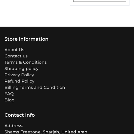
Store Information
About Us
Contact us
Terms & Conditions
Shipping policy
Privacy Policy
Refund Policy
Billing Terms and Condition
FAQ
Blog
Contact Info
Address:
Shams Freezone, Sharjah, United Arab