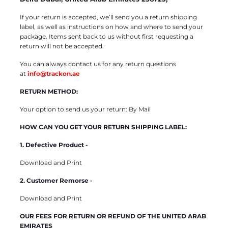
If your return is accepted, we’ll send you a return shipping
label, as well as instructions on how and where to send your
package. Items sent back to us without first requesting a
return will not be accepted.
You can always contact us for any return questions
at
info@trackon.ae
RETURN METHOD:
Your option to send us your return: By Mail
HOW CAN YOU GET YOUR RETURN SHIPPING LABEL:
1. Defective Product -
Download and Print
2. Customer Remorse -
Download and Print
OUR FEES FOR RETURN OR REFUND OF THE UNITED ARAB
EMIRATES