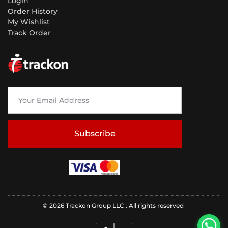
Login
Order History
My Wishlist
Track Order
Subscribe
© 2026 Trackon Group LLC . All rights reserved