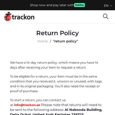
Shop now and pay later with
EN
Return Policy
Home
"return policy"
We have a 14-day return policy, which means you have 14
days after receiving your item to request a return.
To be eligible for a return, your item must be in the same
condition that you received it, unworn or unused, with tags,
and in its original packaging. You’ll also need the receipt or
proof of purchase.
To start a return, you can contact us
Please note that returns will need to
at
info@trackon.ae
be sent to the following address:
Al Nabooda Building,
Deira Dubai, United Arab Emirates 236723,