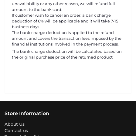
unavailability or any other reason, we will refund full
amount to the bank card.
If customer wish to cancel an order, a bank charge
deduction of 6% will be applicable and it will take 7-15
business days.
The bank charge deduction is applied to the refund
amount and covers the transaction fees imposed by the
financial institutions involved in the payment process.
The bank charge deduction will be calculated based on
the original purchase price of the returned product.
Store Information
About Us
Contact us