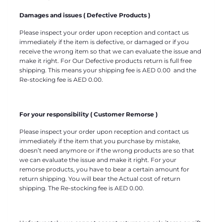
Damages and issues ( Defective Products )
Please inspect your order upon reception and contact us
immediately if the item is defective, or damaged or if you
receive the wrong item so that we can evaluate the issue and
make it right. For Our Defective products return is full free
shipping. This means your shipping fee is
AED
0.00 and the
Re-stocking fee is
AED
0.00
.
For your responsibility ( Customer Remorse )
Please inspect your order upon reception and contact us
immediately if the item that you purchase by mistake,
doesn’t need anymore or if the wrong products are so that
we can evaluate the issue and make it right. For your
remorse products, you have to bear a certain amount for
return shipping. You will bear the Actual cost of return
shipping. The Re-stocking fee is
AED
0.00.