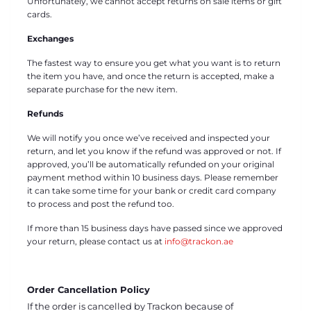
Unfortunately, we cannot accept returns on sale items or gift
cards.
Exchanges
The fastest way to ensure you get what you want is to return
the item you have, and once the return is accepted, make a
separate purchase for the new item.
Refunds
We will notify you once we’ve received and inspected your
return, and let you know if the refund was approved or not. If
approved, you’ll be automatically refunded on your original
payment method within 10 business days. Please remember
it can take some time for your bank or credit card company
to process and post the refund too.
If more than 15 business days have passed since we approved
your return, please contact us at
info@trackon.ae
Order Cancellation Policy
If the order is cancelled by Trackon because of