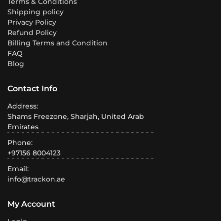
Terms & Conditions
Shipping policy
Privacy Policy
Refund Policy
Billing Terms and Condition
FAQ
Blog
Contact Info
Address:
Shams Freezone, Sharjah, United Arab
Emirates
Phone:
+97156 8004123
Email:
info@trackon.ae
My Account