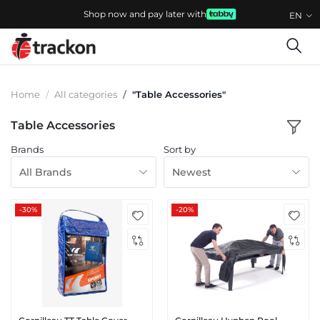
Shop now and pay later with
EN
Home
All categories
"Table Accessories"
Table Accessories
Brands
Sort by
All Brands
Newest
-30%
-20%