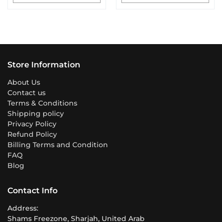
Store Information
About Us
Contact us
Terms & Conditions
Shipping policy
Privacy Policy
Refund Policy
Billing Terms and Condition
FAQ
Blog
Contact Info
Address:
Shams Freezone, Sharjah, United Arab