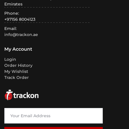
Emirates
Phone:
+97156 8004123
Email:
info@trackon.ae
My Account
Login
Order History
My Wishlist
Track Order