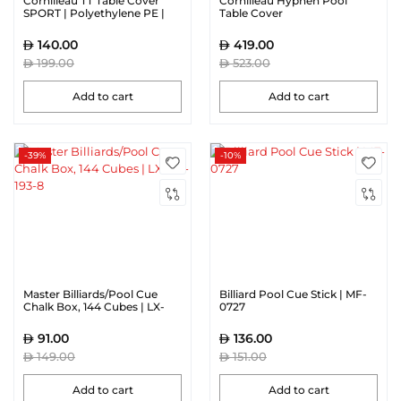
Cornilleau TT Table Cover
Cornilleau Hyphen Pool
SPORT | Polyethylene PE |
Table Cover
Blue
140.00
419.00
199.00
523.00
Add to cart
Add to cart
-39%
-10%
Master Billiards/Pool Cue
Billiard Pool Cue Stick | MF-
Chalk Box, 144 Cubes | LX-
0727
FD-193-8
91.00
136.00
149.00
151.00
Add to cart
Add to cart