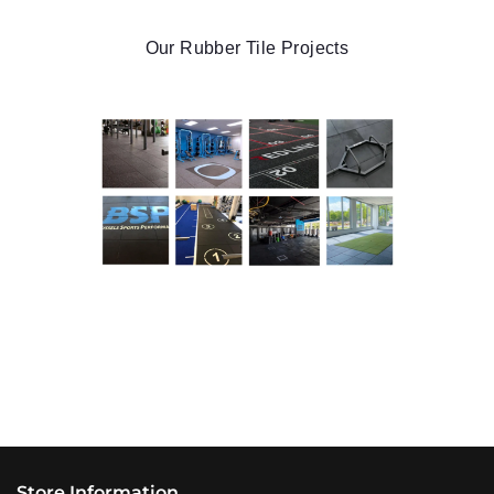
Our Rubber Tile Projects
Store Information