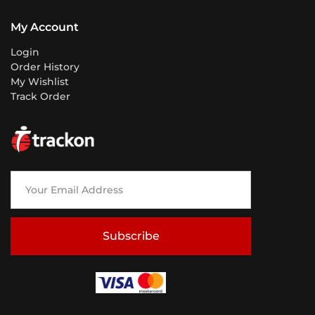
My Account
Login
Order History
My Wishlist
Track Order
Subscribe