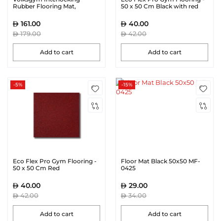
Rubber Flooring Mat,
50 x 50 Cm Black with red
100cmX100cm 15mm
Speckles
161.00
40.00
179.00
42.00
Add to cart
Add to cart
-5%
-15%
Eco Flex Pro Gym Flooring -
Floor Mat Black 50x50 MF-
50 x 50 Cm Red
0425
40.00
29.00
42.00
34.00
Add to cart
Add to cart