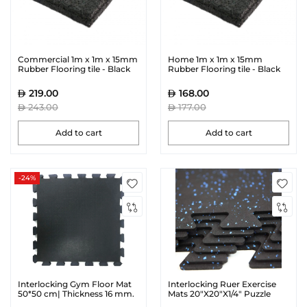
Commercial 1m x 1m x 15mm
Home 1m x 1m x 15mm
Rubber Flooring tile - Black
Rubber Flooring tile - Black
219.00
168.00
243.00
177.00
Add to cart
Add to cart
-24%
Interlocking Gym Floor Mat
Interlocking Ruer Exercise
50*50 cm| Thickness 16 mm.
Mats 20"X20"X1/4" Puzzle
Gym Mat