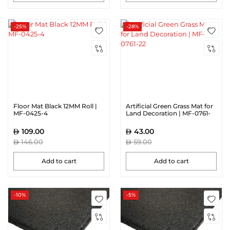
-25%
-28%
Floor Mat Black 12MM Roll |
Artificial Green Grass Mat for
MF-0425-4
Land Decoration | MF-0761-
22
109.00
43.00
146.00
59.00
Add to cart
Add to cart
-10%
-5%