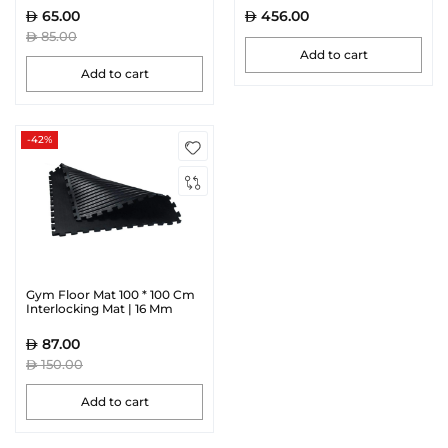
65.00
456.00
85.00
Add to cart
Add to cart
-42%
Gym Floor Mat 100 * 100 Cm
Interlocking Mat | 16 Mm
87.00
150.00
Add to cart