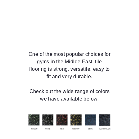
One of the most popular choices for
gyms in the Midlde East, tile
flooring is strong, versatile, easy to
fit and very durable.
Check out the wide range of colors
we have available below: