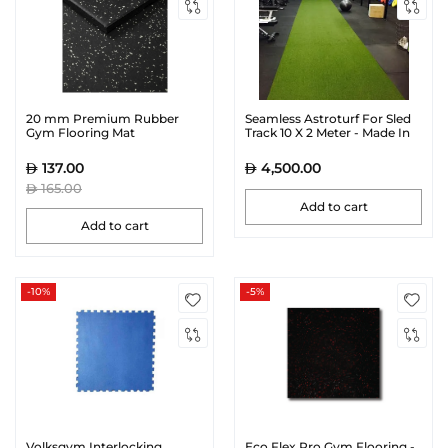
20 mm Premium Rubber
Seamless Astroturf For Sled
Gym Flooring Mat
Track 10 X 2 Meter - Made In
Canada
137.00
4,500.00
165.00
Add to cart
Add to cart
-10%
-5%
Volksgym Interlocking
Eco Flex Pro Gym Flooring -