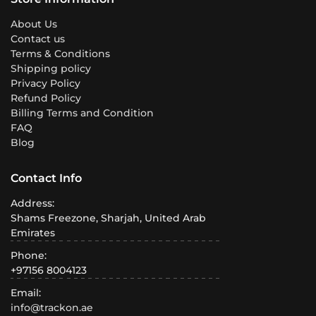
About Us
Contact us
Terms & Conditions
Shipping policy
Privacy Policy
Refund Policy
Billing Terms and Condition
FAQ
Blog
Contact Info
Address:
Shams Freezone, Sharjah, United Arab
Emirates
Phone:
+97156 8004123
Email:
info@trackon.ae