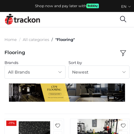
Shop now and pay later with
EN
Home
All categories
"Flooring"
Flooring
Brands
Sort by
All Brands
Newest
-17%