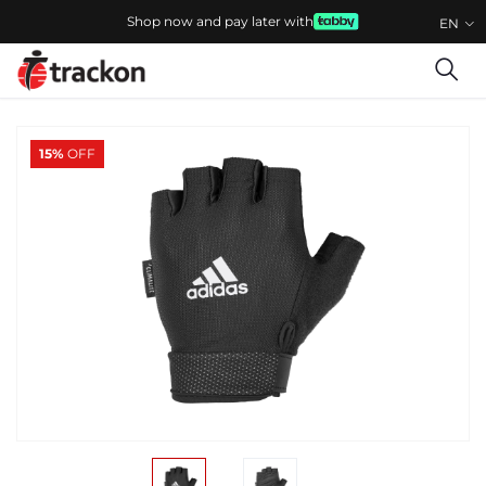
Shop now and pay later with
EN
15%
OFF