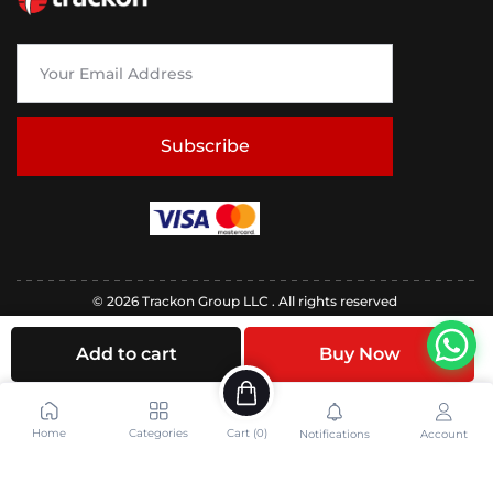
Subscribe
© 2026 Trackon Group LLC . All rights reserved
Add to cart
Buy Now
Home
Categories
Cart (
0
)
Notifications
Account