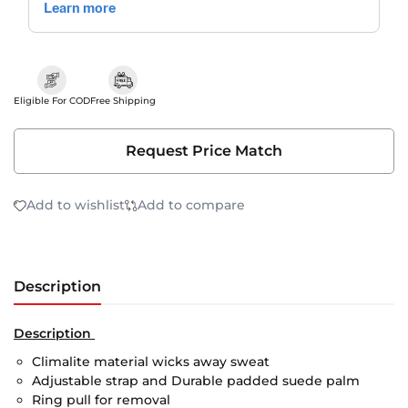
Eligible For COD
Free Shipping
Request Price Match
Add to wishlist
Add to compare
Description
Description
Climalite material wicks away sweat
Adjustable strap and Durable padded suede palm
Ring pull for removal