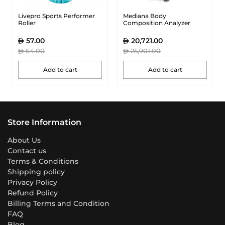
Livepro Sports Performer
Mediana Body
Roller
Composition Analyzer
57.00
20,721.00
64.00
25,901.00
Add to cart
Add to cart
Store Information
About Us
Contact us
Terms & Conditions
Shipping policy
Privacy Policy
Refund Policy
Billing Terms and Condition
FAQ
Blog