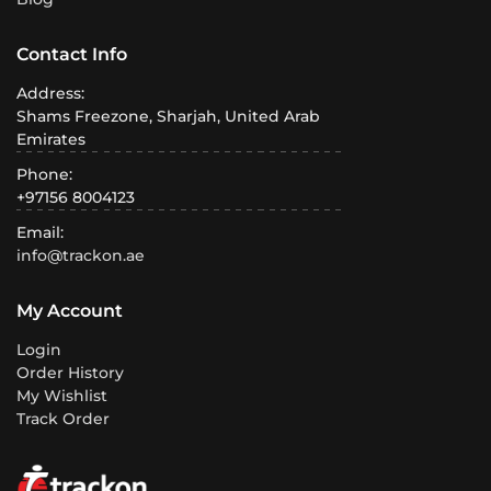
Contact Info
Address:
Shams Freezone, Sharjah, United Arab
Emirates
Phone:
+97156 8004123
Email:
info@trackon.ae
My Account
Login
Order History
My Wishlist
Track Order