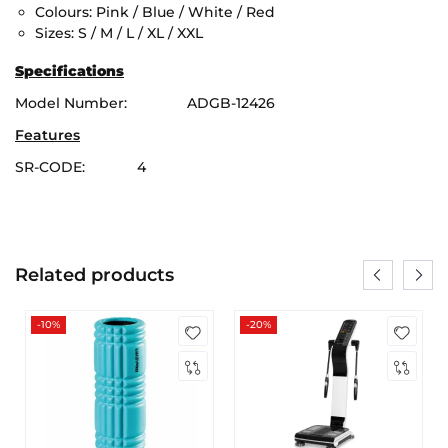
Colours: Pink / Blue / White / Red
Sizes: S / M / L / XL / XXL
Specifications
Model Number: ADGB-12426
Features
SR-CODE: 4
Related products
-10%
-20%