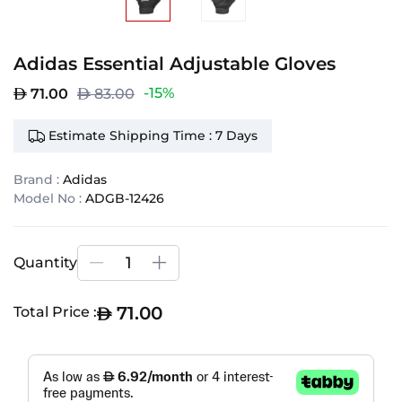
Adidas Essential Adjustable Gloves
-15%
71.00
83.00
Estimate Shipping Time : 7 Days
Brand :
Adidas
Model No :
ADGB-12426
Quantity
71.00
Total Price :