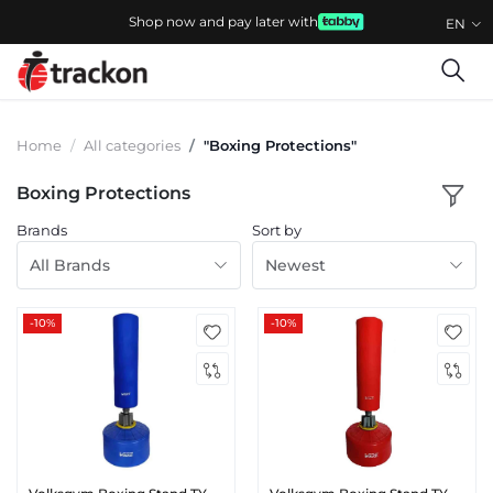
Shop now and pay later with
EN
Home
All categories
"Boxing Protections"
Boxing Protections
Brands
Sort by
All Brands
Newest
-10%
-10%