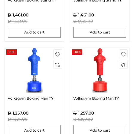
Volksgym Boxing Stand TY
Volksgym Boxing Stand TY
1,461.00
1,461.00
1,623.00
1,623.00
Add to cart
Add to cart
-10%
-10%
Volksgym Boxing Man TY
Volksgym Boxing Man TY
1,257.00
1,257.00
1,397.00
1,397.00
Add to cart
Add to cart