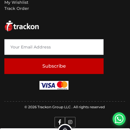
My Wishlist
Track Order
Subscribe
© 2026 Trackon Group LLC . All rights reserved