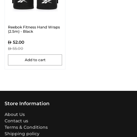
Reebok Fitness Hand Wraps
(2.5m) - Black
52.00
55.00
Add to cart
Store Information
About Us
Contact us
Terms & Conditions
Shipping policy