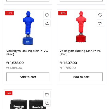
-10%
-10%
Volksgym Boxing ManTY VG
Volksgym Boxing ManTY VG
(Red)
(Red)
1,638.00
1,607.00
1,819.00
1,785.00
Add to cart
Add to cart
-5%