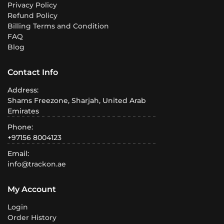
Privacy Policy
Refund Policy
Billing Terms and Condition
FAQ
Blog
Contact Info
Address:
Shams Freezone, Sharjah, United Arab
Emirates
Phone:
+97156 8004123
Email:
info@trackon.ae
My Account
Login
Order History