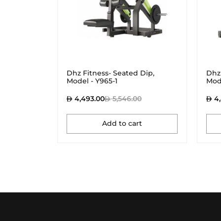
Dhz Fitness- Seated Dip,
Dhz 
Model - Y965-1
Mod
4,493.00
5,546.00
4,
Add to cart