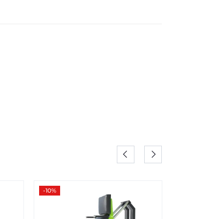
-10%
-20%