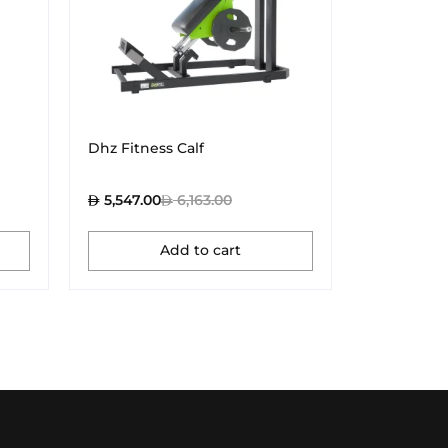
Dhz Fitness Calf
Dhz Fitne
5,547.00
6,163.00
4,437.00
Add to cart