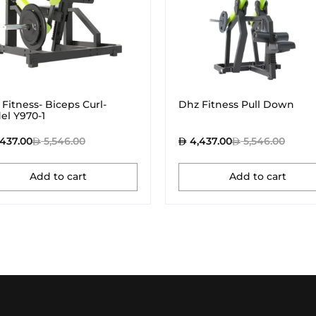
Fitness- Biceps Curl-
Dhz Fitness Pull Down
el Y970-1
437.00
5,546.00
4,437.00
5,546.00
Add to cart
Add to cart