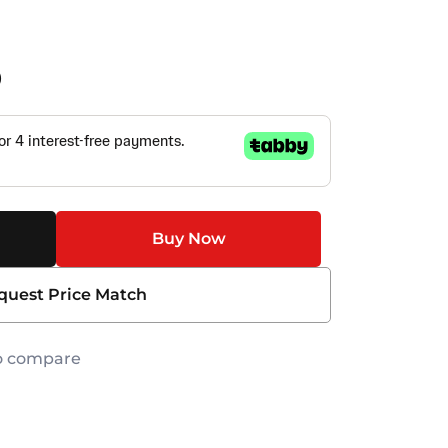
0
Buy Now
quest Price Match
o compare