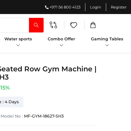
+971 56 800 4123
Login
Register
Water sports
Combo Offer
Gaming Tables
 Seated Row Gym Machine |
SH3
-15%
 : 4 Days
Model No :
MF-GYM-18627-SH3