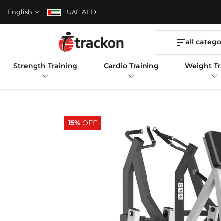
English
UAE AED
all catego
Strength Training
Cardio Training
Weight Tr
15%
OFF