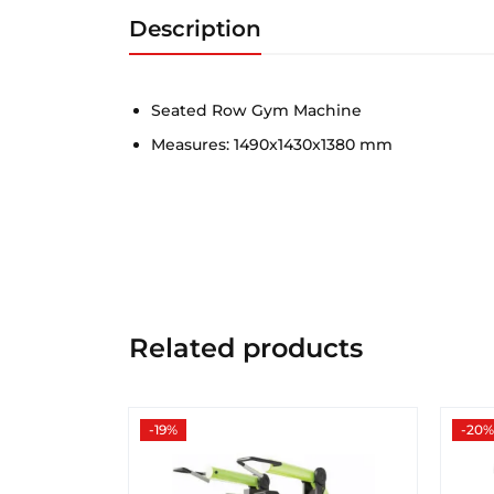
Description
Seated Row Gym Machine
Measures: 1490x1430x1380 mm
Related products
-19%
-20%