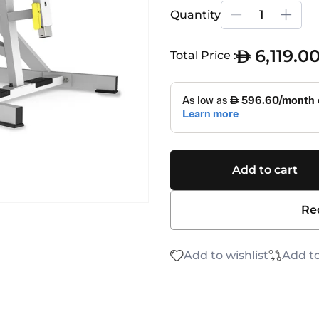
Quantity
6,119.0
Total Price :
Add to cart
Re
Add to wishlist
Add t