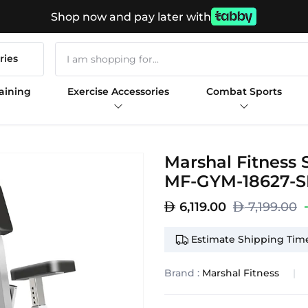
Shop now and pay later with
ries
aining
Exercise Accessories
Combat Sports
Marshal Fitness
MF-GYM-18627-
6,119.00
7,199.00
Estimate Shipping Time
Brand :
Marshal Fitness