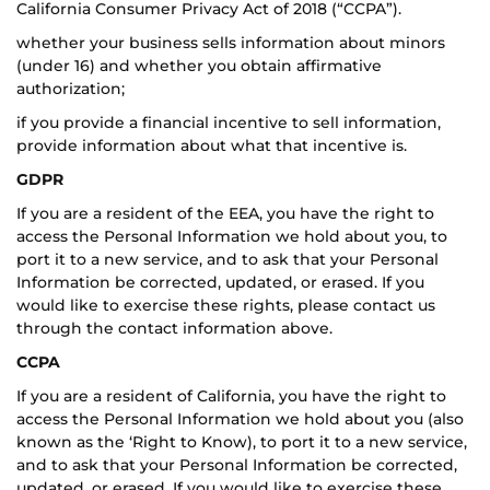
California Consumer Privacy Act of 2018 (“CCPA”).
whether your business sells information about minors
(under 16) and whether you obtain affirmative
authorization;
if you provide a financial incentive to sell information,
provide information about what that incentive is.
GDPR
If you are a resident of the EEA, you have the right to
access the Personal Information we hold about you, to
port it to a new service, and to ask that your Personal
Information be corrected, updated, or erased. If you
would like to exercise these rights, please contact us
through the contact information above.
CCPA
If you are a resident of California, you have the right to
access the Personal Information we hold about you (also
known as the ‘Right to Know), to port it to a new service,
and to ask that your Personal Information be corrected,
updated, or erased. If you would like to exercise these