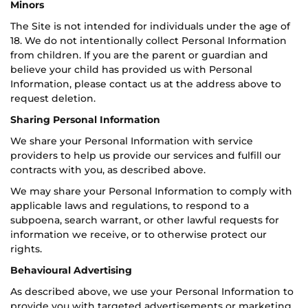
Minors
The Site is not intended for individuals under the age of
18. We do not intentionally collect Personal Information
from children. If you are the parent or guardian and
believe your child has provided us with Personal
Information, please contact us at the address above to
request deletion.
Sharing Personal Information
We share your Personal Information with service
providers to help us provide our services and fulfill our
contracts with you, as described above.
We may share your Personal Information to comply with
applicable laws and regulations, to respond to a
subpoena, search warrant, or other lawful requests for
information we receive, or to otherwise protect our
rights.
Behavioural Advertising
As described above, we use your Personal Information to
provide you with targeted advertisements or marketing