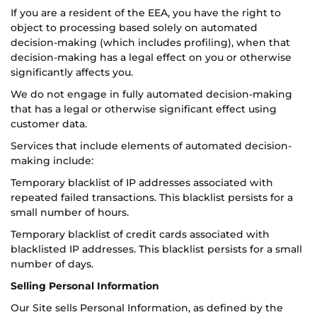
If you are a resident of the EEA, you have the right to
object to processing based solely on automated
decision-making (which includes profiling), when that
decision-making has a legal effect on you or otherwise
significantly affects you.
We do not engage in fully automated decision-making
that has a legal or otherwise significant effect using
customer data.
Services that include elements of automated decision-
making include:
Temporary blacklist of IP addresses associated with
repeated failed transactions. This blacklist persists for a
small number of hours.
Temporary blacklist of credit cards associated with
blacklisted IP addresses. This blacklist persists for a small
number of days.
Selling Personal Information
Our Site sells Personal Information, as defined by the