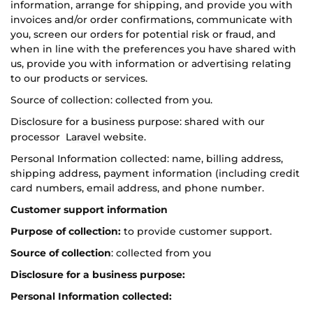
information, arrange for shipping, and provide you with
invoices and/or order confirmations, communicate with
you, screen our orders for potential risk or fraud, and
when in line with the preferences you have shared with
us, provide you with information or advertising relating
to our products or services.
Source of collection: collected from you.
Disclosure for a business purpose: shared with our
processor L
aravel
website.
Personal Information collected: name, billing address,
shipping address, payment information (including credit
card numbers, email address, and phone number.
Customer support information
Purpose of collection:
to provide customer support.
Source of collection
: collected from you
Disclosure for a business purpose:
Personal Information collected: