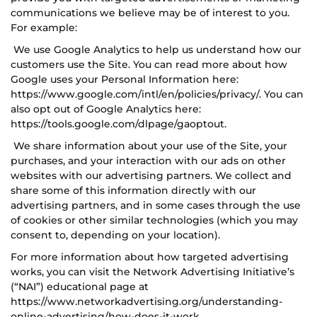
communications we believe may be of interest to you.
For example:
We use Google Analytics to help us understand how our
customers use the Site. You can read more about how
Google uses your Personal Information here:
https://www.google.com/intl/en/policies/privacy/. You can
also opt out of Google Analytics here:
https://tools.google.com/dlpage/gaoptout.
We share information about your use of the Site, your
purchases, and your interaction with our ads on other
websites with our advertising partners. We collect and
share some of this information directly with our
advertising partners, and in some cases through the use
of cookies or other similar technologies (which you may
consent to, depending on your location).
For more information about how targeted advertising
works, you can visit the Network Advertising Initiative’s
(“NAI”) educational page at
https://www.networkadvertising.org/understanding-
online-advertising/how-does-it-work.