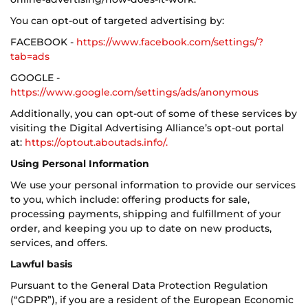
You can opt-out of targeted advertising by:
FACEBOOK -
https://www.facebook.com/settings/?
tab=ads
GOOGLE -
https://www.google.com/settings/ads/anonymous
Additionally, you can opt-out of some of these services by
visiting the Digital Advertising Alliance’s opt-out portal
at:
https://optout.aboutads.info/.
Using Personal Information
We use your personal information to provide our services
to you, which include: offering products for sale,
processing payments, shipping and fulfillment of your
order, and keeping you up to date on new products,
services, and offers.
Lawful basis
Pursuant to the General Data Protection Regulation
(“GDPR”), if you are a resident of the European Economic