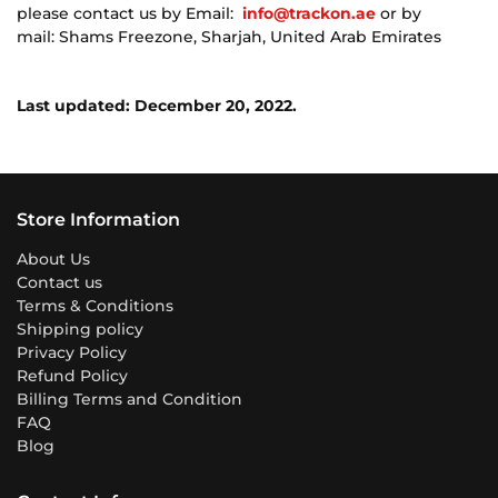
please contact us by Email:
info@trackon.ae
or by
mail: Shams Freezone, Sharjah, United Arab Emirates
Last updated: December 20, 2022.
Store Information
About Us
Contact us
Terms & Conditions
Shipping policy
Privacy Policy
Refund Policy
Billing Terms and Condition
FAQ
Blog