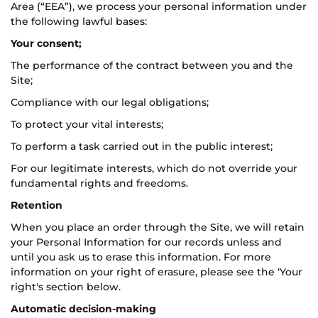
Area (“EEA”), we process your personal information under
the following lawful bases:
Your consent;
The performance of the contract between you and the
Site;
Compliance with our legal obligations;
To protect your vital interests;
To perform a task carried out in the public interest;
For our legitimate interests, which do not override your
fundamental rights and freedoms.
Retention
When you place an order through the Site, we will retain
your Personal Information for our records unless and
until you ask us to erase this information. For more
information on your right of erasure, please see the ‘Your
right's section below.
Automatic decision-making