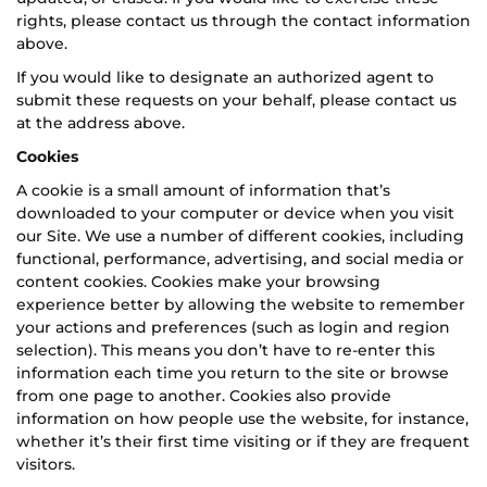
rights, please contact us through the contact information
above.
If you would like to designate an authorized agent to
submit these requests on your behalf, please contact us
at the address above.
Cookies
A cookie is a small amount of information that’s
downloaded to your computer or device when you visit
our Site. We use a number of different cookies, including
functional, performance, advertising, and social media or
content cookies. Cookies make your browsing
experience better by allowing the website to remember
your actions and preferences (such as login and region
selection). This means you don’t have to re-enter this
information each time you return to the site or browse
from one page to another. Cookies also provide
information on how people use the website, for instance,
whether it’s their first time visiting or if they are frequent
visitors.