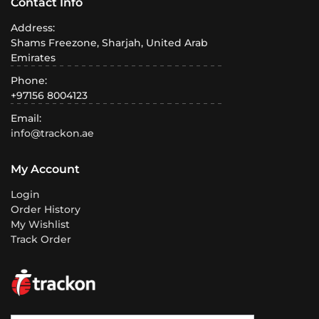
Contact Info
Address:
Shams Freezone, Sharjah, United Arab
Emirates
Phone:
+97156 8004123
Email:
info@trackon.ae
My Account
Login
Order History
My Wishlist
Track Order