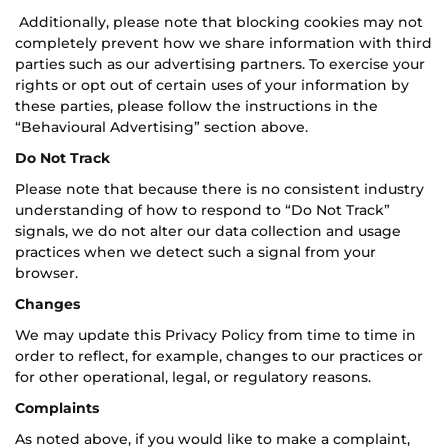
Additionally, please note that blocking cookies may not
completely prevent how we share information with third
parties such as our advertising partners. To exercise your
rights or opt out of certain uses of your information by
these parties, please follow the instructions in the
“Behavioural Advertising” section above.
Do Not Track
Please note that because there is no consistent industry
understanding of how to respond to “Do Not Track”
signals, we do not alter our data collection and usage
practices when we detect such a signal from your
browser.
Changes
We may update this Privacy Policy from time to time in
order to reflect, for example, changes to our practices or
for other operational, legal, or regulatory reasons.
Complaints
As noted above, if you would like to make a complaint,