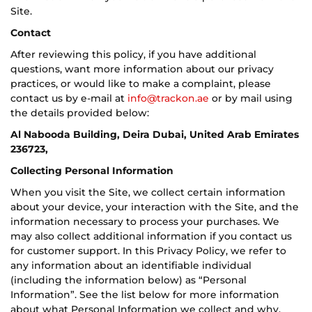
Site.
Contact
After reviewing this policy, if you have additional
questions, want more information about our privacy
practices, or would like to make a complaint, please
contact us by e-mail at
info@trackon.ae
or by mail using
the details provided below:
Al Nabooda Building, Deira Dubai, United Arab Emirates
236723,
Collecting Personal Information
When you visit the Site, we collect certain information
about your device, your interaction with the Site, and the
information necessary to process your purchases. We
may also collect additional information if you contact us
for customer support. In this Privacy Policy, we refer to
any information about an identifiable individual
(including the information below) as “Personal
Information”. See the list below for more information
about what Personal Information we collect and why.