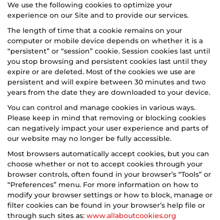
We use the following cookies to optimize your
experience on our Site and to provide our services.
The length of time that a cookie remains on your
computer or mobile device depends on whether it is a
“persistent” or “session” cookie. Session cookies last until
you stop browsing and persistent cookies last until they
expire or are deleted. Most of the cookies we use are
persistent and will expire between 30 minutes and two
years from the date they are downloaded to your device.
You can control and manage cookies in various ways.
Please keep in mind that removing or blocking cookies
can negatively impact your user experience and parts of
our website may no longer be fully accessible.
Most browsers automatically accept cookies, but you can
choose whether or not to accept cookies through your
browser controls, often found in your browser’s “Tools” or
“Preferences” menu. For more information on how to
modify your browser settings or how to block, manage or
filter cookies can be found in your browser’s help file or
through such sites as:
www.allaboutcookies.org