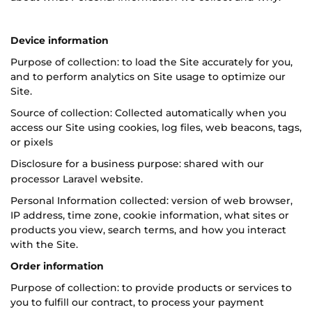
Device information
Purpose of collection: to load the Site accurately for you,
and to perform analytics on Site usage to optimize our
Site.
Source of collection: Collected automatically when you
access our Site using cookies, log files, web beacons, tags,
or pixels
Disclosure for a business purpose: shared with our
processor L
aravel
website.
Personal Information collected: version of web browser,
IP address, time zone, cookie information, what sites or
products you view, search terms, and how you interact
with the Site.
Order information
Purpose of collection: to provide products or services to
you to fulfill our contract, to process your payment