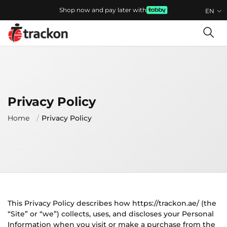
Shop now and pay later with
EN
Privacy Policy
Home
Privacy Policy
This Privacy Policy describes how https://trackon.ae/ (the
“Site” or “we”) collects, uses, and discloses your Personal
Information when you visit or make a purchase from the